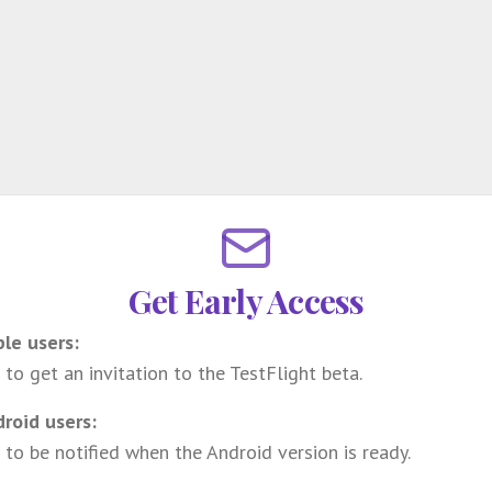
Get Early Access
ple users:
 to get an invitation to the TestFlight beta.
droid users:
 to be notified when the Android version is ready.