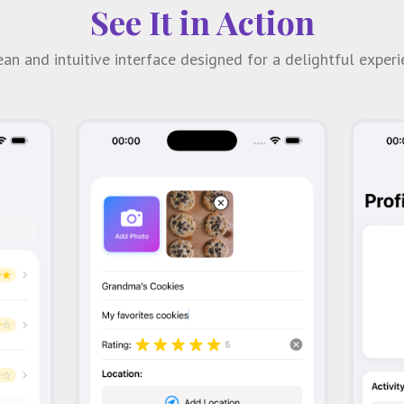
See It in Action
ean and intuitive interface designed for a delightful experi