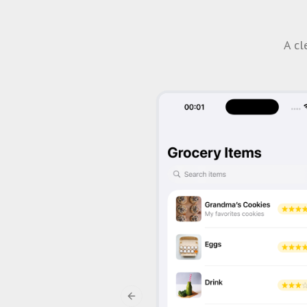
A cl
Previous slide