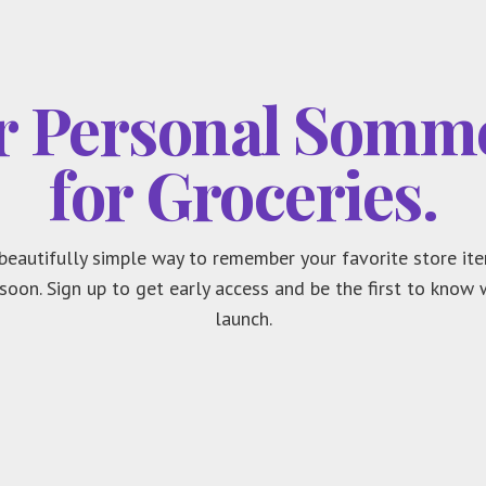
r Personal Somme
for Groceries.
beautifully simple way to remember your favorite store ite
soon. Sign up to get early access and be the first to know
launch.