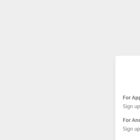
For Ap
Sign up
For An
Sign up