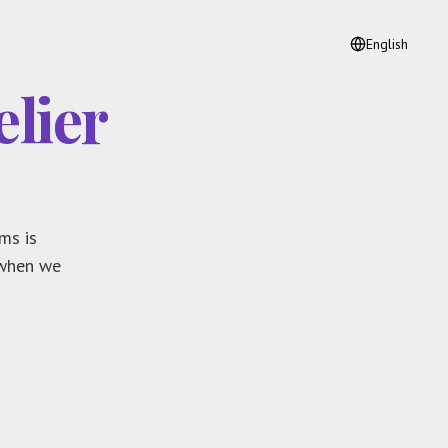
English
lier
ms is
 when we