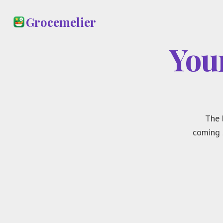
Grocemelier
You
The 
coming 