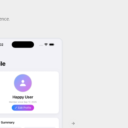
ence.
Next slide